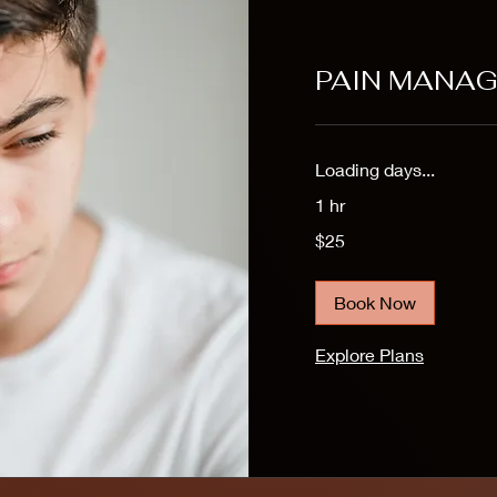
PAIN MANA
Loading days...
1 hr
25
$25
US
dollars
Book Now
Explore Plans