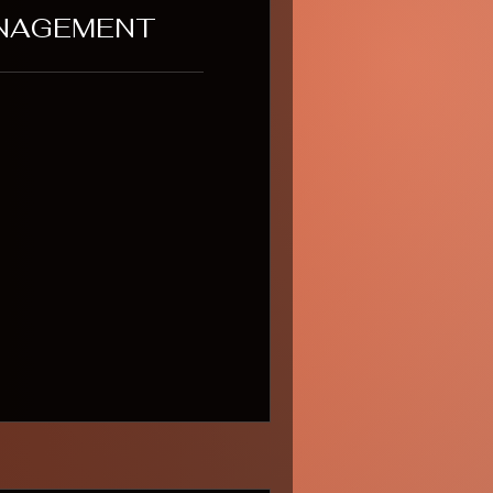
NAGEMENT