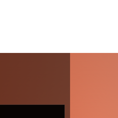
About Me
Services
Gallery
Blog
Contact
 In