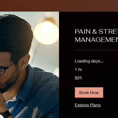
PAIN & STR
MANAGEME
Loading days...
1 hr
25
$25
US
dollars
Book Now
Explore Plans