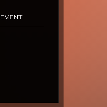
GEMENT