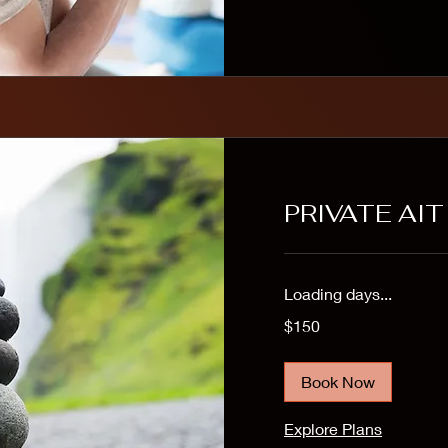
PRIVATE AI
Loading days...
150
$150
US
dollars
Book Now
Explore Plans