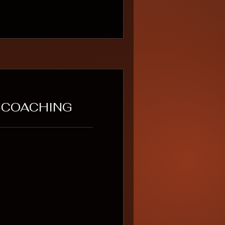
T COACHING