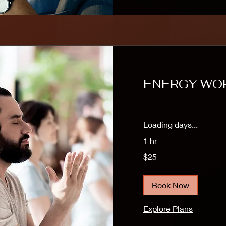
ENERGY WO
Loading days...
1 hr
25
$25
US
dollars
Book Now
Explore Plans