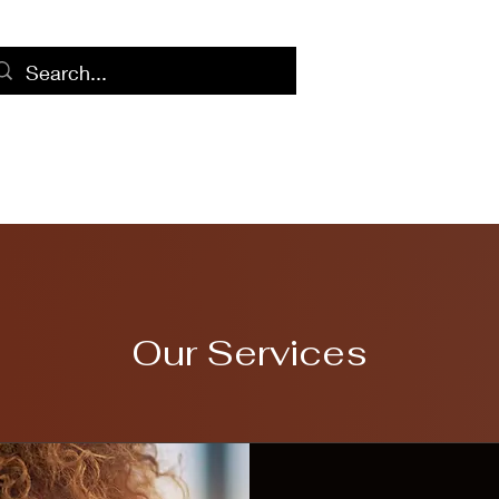
Home
Log
Our Services