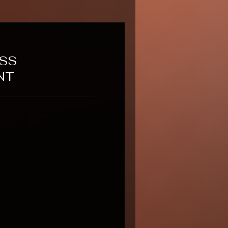
ESS
NT