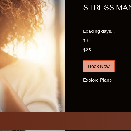
STRESS MA
Loading days...
1 hr
25
$25
US
dollars
Book Now
Explore Plans