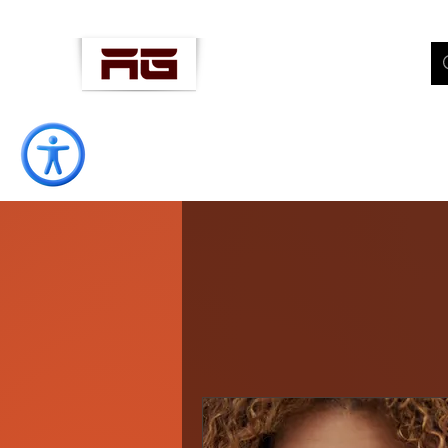
AMANOLLAH
"Well-Being Coach"