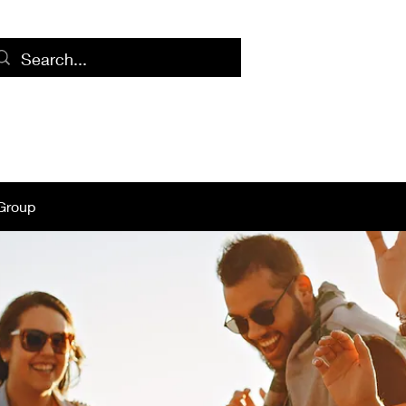
Home
Log
Group