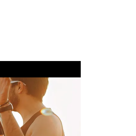
About Me
Services
Gallery
Blog
Contact
 In