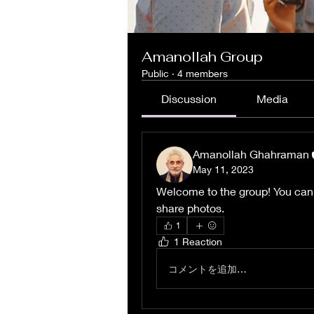
Amanollah Group
Public
·
4 members
Discussion
Media
Amanollah Ghahraman
May 11, 2023
Welcome to the group! You can
share photos.
1
1 Reaction
コメントを追加…