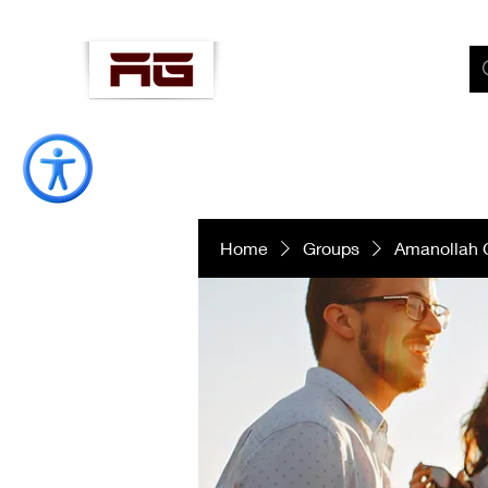
AMANOLLAH
"Well-Being Coach"
Home
Groups
Amanollah 