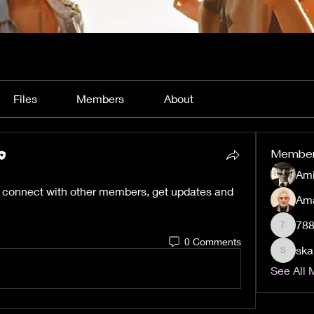
Files
Members
About
Membe
Ami
 connect with other members, get updates and 
Am
78
788Hom
0 Comments
ska
skargela
See All 