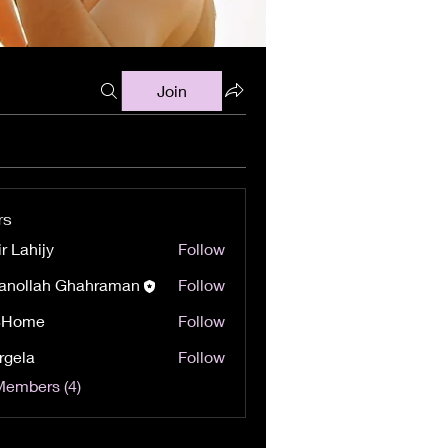
Join
rs
r Lahijy
Follow
anollah Ghahraman
Follow
8Home
Follow
e
rgela
Follow
Members (4)