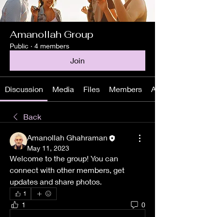
Amanollah Group
Public
·
4 members
Join
Discussion
Media
Files
Members
About
Back
Amanollah Ghahraman
May 11, 2023
Welcome to the group! You can 
connect with other members, get 
updates and share photos.
1
1
0