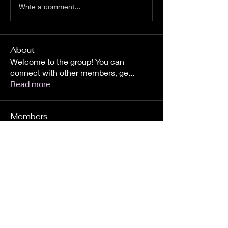
Write a comment...
About
Welcome to the group! You can
connect with other members, ge
...
Read more
Members
Amir Lahijy
Follow
Amanollah Ghahraman
Follow
788Home
Follow
788Home
skargela
Follow
skargela
See All Members (4)