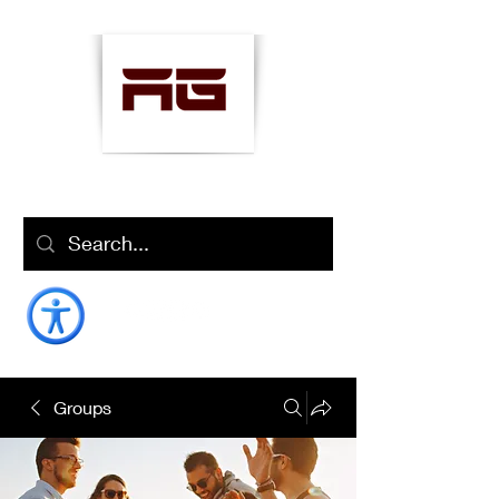
AMANOLLAH
"Well-Being Coach"
Groups